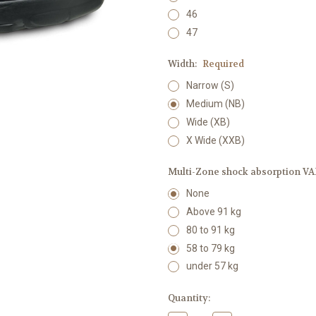
46
47
Width:
Required
Narrow (S)
Medium (NB)
Wide (XB)
X Wide (XXB)
Multi-Zone shock absorption VAR
None
Above 91 kg
80 to 91 kg
58 to 79 kg
under 57 kg
Current
Quantity:
Stock: