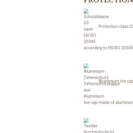
Protection class S
according to EN ISO 20345
Aluminium toe ca
toe cap made of alumini