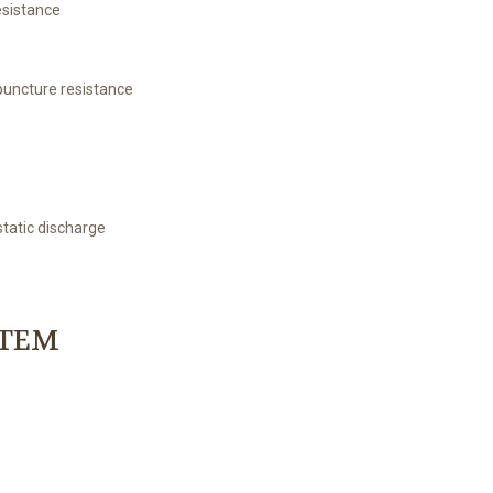
esistance
 puncture resistance
static discharge
STEM