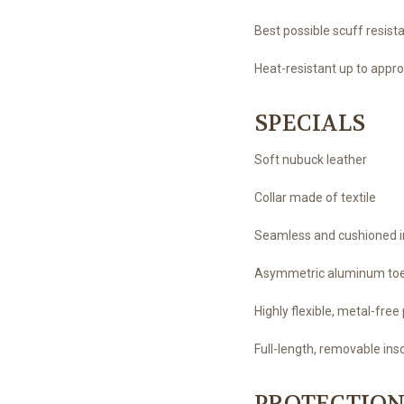
Best possible scuff resista
Heat-resistant up to appro
SPECIALS
Soft nubuck leather
Collar made of textile
Seamless and cushioned in
Asymmetric aluminum to
Highly flexible, metal-fr
Full-length, removable in
PROTECTION