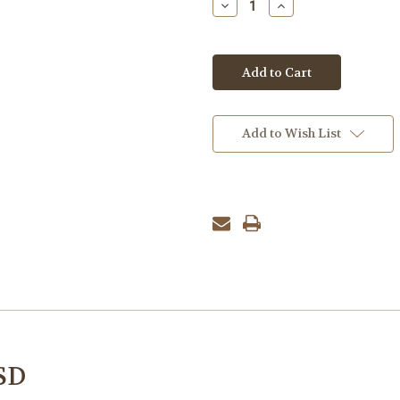
Decrease
Increase
Quantity:
Quantity:
Add to Wish List
SD