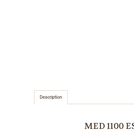
Description
MED 1100 E