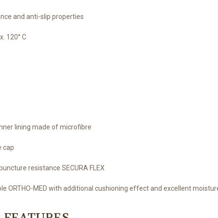
nce and anti-slip properties
x. 120° C
ner lining made of microfibre
e cap
ee puncture resistance SECURA FLEX
sole ORTHO-MED with additional cushioning effect and excellent moistur
 FEATURES