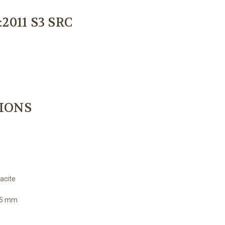
:2011 S3 SRC
TIONS
acite
4,5 mm