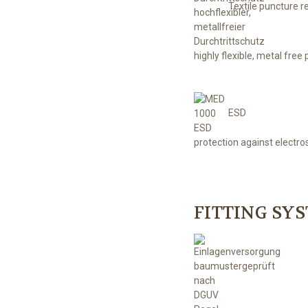
Textile puncture r
highly flexible, metal free
ESD
protection against electro
FITTING SY