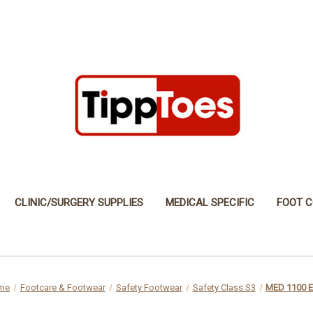
CLINIC/SURGERY SUPPLIES
MEDICAL SPECIFIC
FOOT C
me
Footcare & Footwear
Safety Footwear
Safety Class S3
MED 1100 