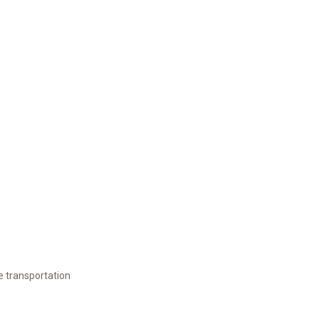
e transportation