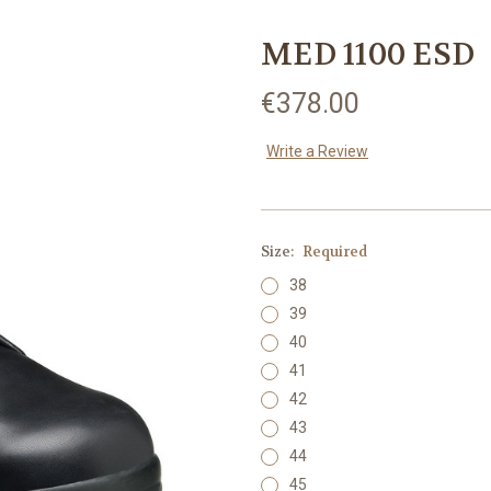
MED 1100 ESD
€378.00
Write a Review
Size:
Required
38
39
40
41
42
43
44
45