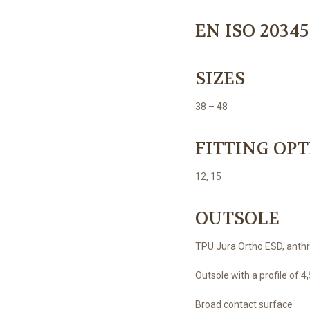
EN ISO 20345
SIZES
38 – 48
FITTING OP
12, 15
OUTSOLE
TPU Jura Ortho ESD, anthr
Outsole with a profile of 
Broad contact surface