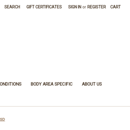
SEARCH
GIFT CERTIFICATES
SIGN IN
or
REGISTER
CART
ONDITIONS
BODY AREA SPECIFIC
ABOUT US
ESD