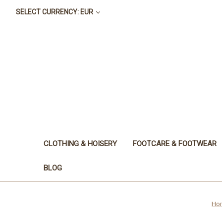
SELECT CURRENCY: EUR
CLOTHING & HOISERY
FOOTCARE & FOOTWEAR
BLOG
Ho