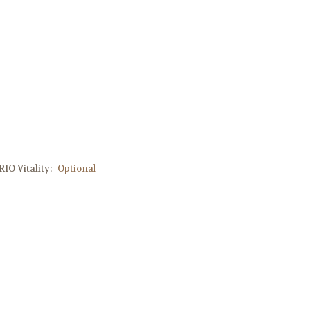
IO Vitality:
Optional