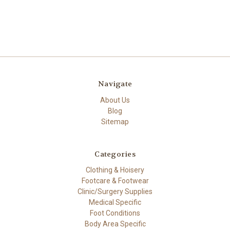
Navigate
About Us
Blog
Sitemap
Categories
Clothing & Hoisery
Footcare & Footwear
Clinic/Surgery Supplies
Medical Specific
Foot Conditions
Body Area Specific