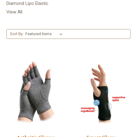
Diamond Lipo Elastic
View All
Sort By: