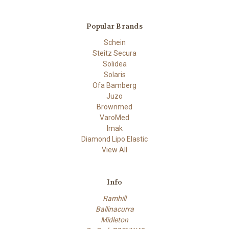
Popular Brands
Schein
Steitz Secura
Solidea
Solaris
Ofa Bamberg
Juzo
Brownmed
VaroMed
Imak
Diamond Lipo Elastic
View All
Info
Ramhill
Ballinacurra
Midleton