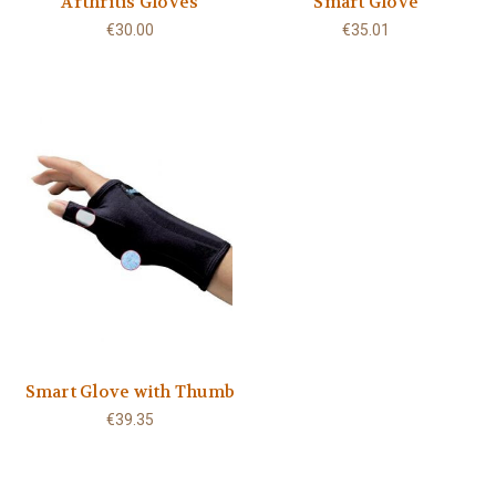
Arthritis Gloves
Smart Glove
€30.00
€35.01
Smart Glove with Thumb
€39.35