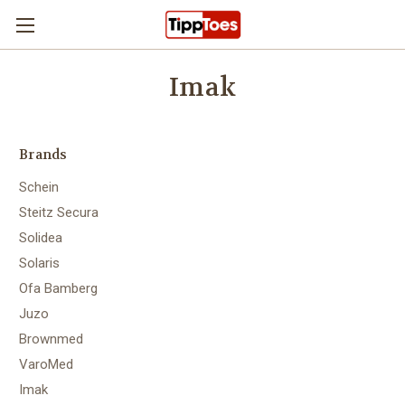
Skip to main content
Imak
Brands
Schein
Steitz Secura
Solidea
Solaris
Ofa Bamberg
Juzo
Brownmed
VaroMed
Imak